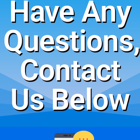
Have Any
Questions,
Contact
Us Below