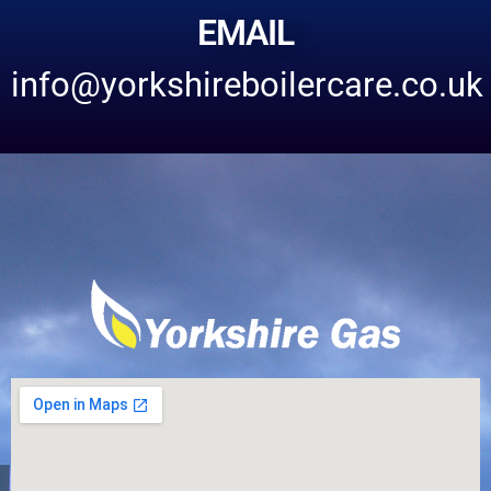
EMAIL
info@yorkshireboilercare.co.uk