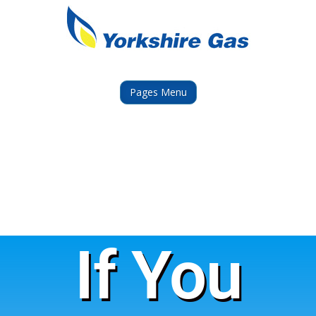
Pages Menu
If You