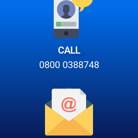
CALL
0800 0388748