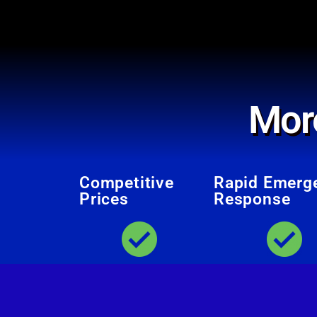
Mor
Competitive
Rapid Emerg
Prices
Response