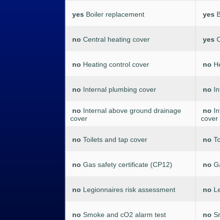
yes
Boiler replacement
yes
B
no
Central heating cover
yes
C
no
Heating control cover
no
He
no
Internal plumbing cover
no
In
no
Internal above ground drainage
no
I
cover
cover
no
Toilets and tap cover
no
To
no
Gas safety certificate (CP12)
no
Ga
no
Legionnaires risk assessment
no
L
no
Smoke and cO2 alarm test
no
S