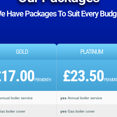
e Have Packages To Suit Every Budg
GOLD
PLATINUM
£17.00
£23.50
PER MONTH
PER MON
nnual boiler service
yes
Annual boiler service
as boiler cover
yes
Gas boiler cover