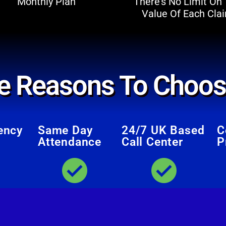
Monthly Plan
There’s No Limit On
Value Of Each Cla
e Reasons To Choos
ency
Same Day
24/7 UK Based
C
Attendance
Call Center
P