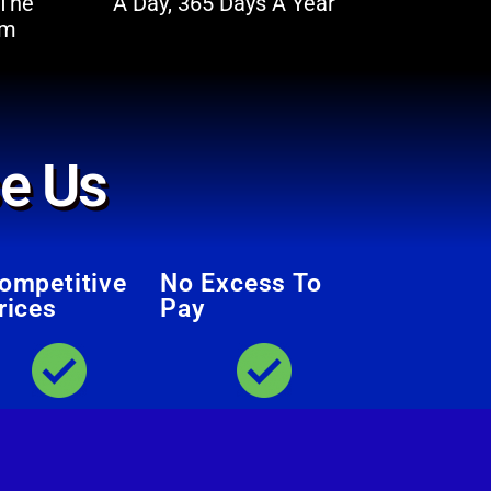
 The
A Day, 365 Days A Year
im
e Us
ompetitive
No Excess To
rices
Pay