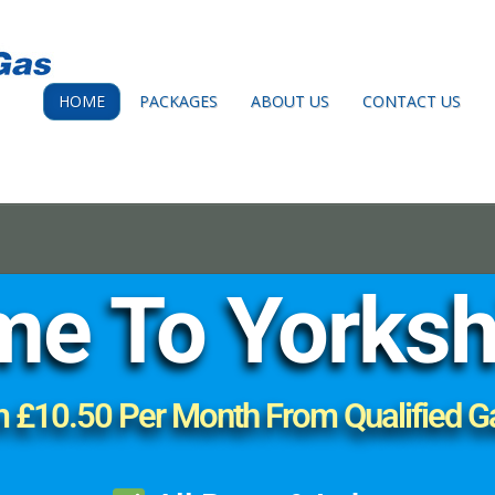
HOME
PACKAGES
ABOUT US
CONTACT US
e To Yorksh
m £10.50 Per Month From Qualified G