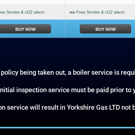
ree Smoke & cO2 alarm
no
Free Smoke & cO2 alarm
BUY NOW
BUY NOW
policy being taken out, a boiler service is requ
nitial inspection service must be paid prior to 
tion service will result in Yorkshire Gas LTD no