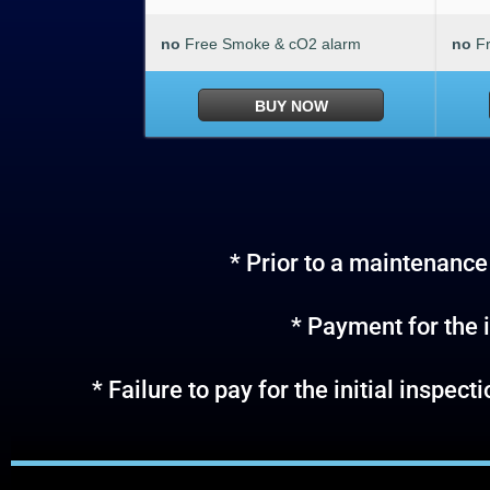
no
Free Smoke & cO2 alarm
no
F
BUY NOW
* Prior to a maintenance 
* Payment for the i
* Failure to pay for the initial inspec