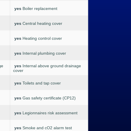
yes
Boiler replacement
yes
Central heating cover
yes
Heating control cover
yes
Internal plumbing cover
ge
yes
Internal above ground drainage
cover
yes
Toilets and tap cover
yes
Gas safety certificate (CP12)
yes
Legionnaires risk assessment
yes
Smoke and cO2 alarm test