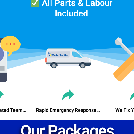
All Parts & Labour
Included
icated Team…
Rapid Emergency Response…
We Fix 
Our Packages