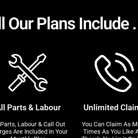
l Our Plans Include . 
ll Parts & Labour
Unlimited Clai
 Parts, Labour & Call Out
You Can Claim As M
rges Are Included In Your
Times As You Like 