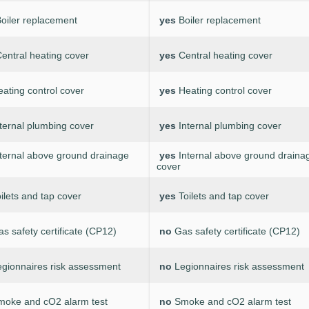
oiler replacement
yes
Boiler replacement
entral heating cover
yes
Central heating cover
ating control cover
yes
Heating control cover
ternal plumbing cover
yes
Internal plumbing cover
nternal above ground drainage
yes
Internal above ground draina
cover
ilets and tap cover
yes
Toilets and tap cover
s safety certificate (CP12)
no
Gas safety certificate (CP12)
egionnaires risk assessment
no
Legionnaires risk assessment
moke and cO2 alarm test
no
Smoke and cO2 alarm test