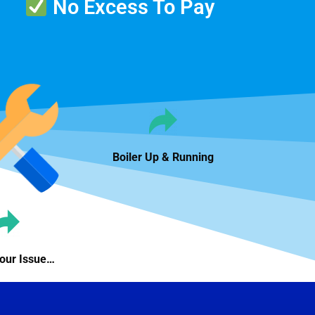
No Excess To Pay
Boiler Up & Running
Your Issue…