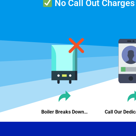
No Call Out Charges
Boiler Breaks Down…
Call Our Ded