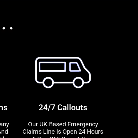
. .
ms
24/7 Callouts
any
Our UK Based Emergency
And
Claims Line Is Open 24 Hours