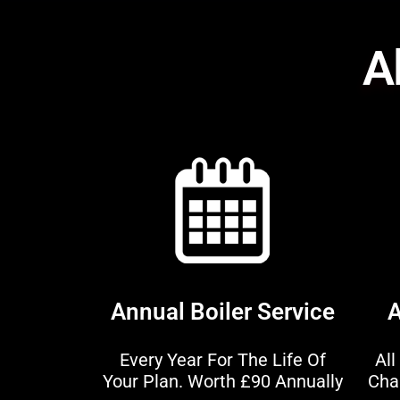
Al
Annual Boiler Service
A
Every Year For The Life Of
All
Your Plan. Worth £90 Annually
Cha