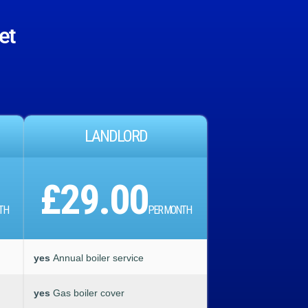
et
LANDLORD
£29.00
TH
PER MONTH
yes
Annual boiler service
yes
Gas boiler cover