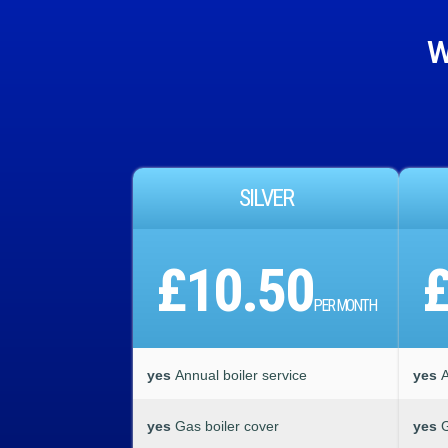
W
SILVER
£10.50
PER MONTH
yes
Annual boiler service
yes
A
yes
Gas boiler cover
yes
G