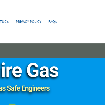
T&C’s
PRIVACY POLICY
FAQ’s
ire Gas
as Safe Engineers