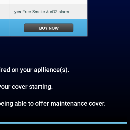
yes
Free Smoke & cO2 alarm
BUY NOW
ired on your apllience(s).
your cover starting.
t being able to offer maintenance cover.