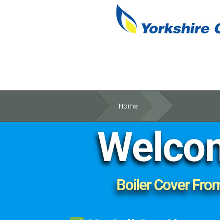
Home
Welcom
Boiler Cover Fro